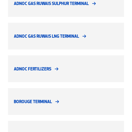
ADNOC GAS RUWAIS SULPHUR TERMINAL
ADNOC GAS RUWAIS LNG TERMINAL
ADNOC FERTILIZERS
BOROUGE TERMINAL