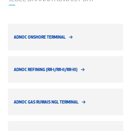
ADNOC ONSHORE TERMINAL
ADNOC REFINING (RR-I/RR-II/RR-III)
ADNOC GAS RUWAIS NGL TERMINAL