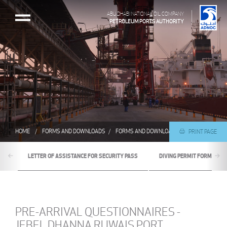
ABU DHABI NATIONAL OIL COMPANY
PETROLEUM PORTS AUTHORITY
HOME
FORMS AND DOWNLOADS
FORMS AND DOWNLOADS
PRE-ARRIVAL Q
PRINT PAGE
LETTER OF ASSISTANCE FOR SECURITY PASS
DIVING PERMIT FORM
PRE-ARRIVAL QUESTIONNAIRES -
JEBEL DHANNA RUWAIS PORT