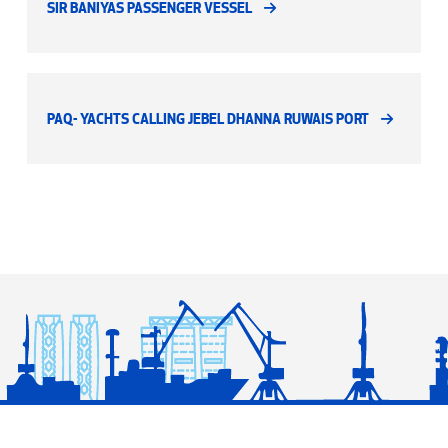
SIR BANIYAS PASSENGER VESSEL
PAQ- YACHTS CALLING JEBEL DHANNA RUWAIS PORT
© Copyright 2026 Abu Dhabi National Oil Company (ADNOC) - All Rights Reserved