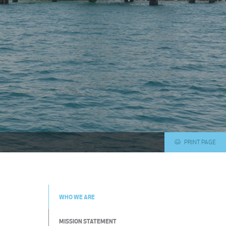
PRINT PAGE
WHO WE ARE
MISSION STATEMENT