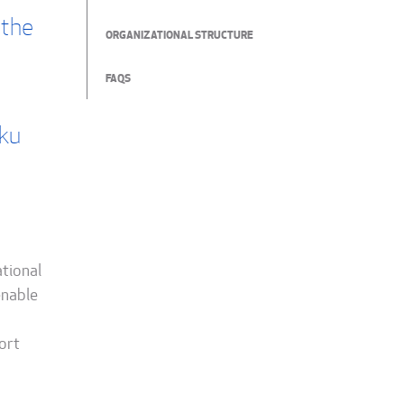
 the
ORGANIZATIONAL STRUCTURE
FAQS
rku
ational
enable
ort