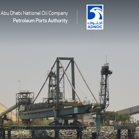
Abu Dhabi National Oil Company
Petroleum Ports Authority