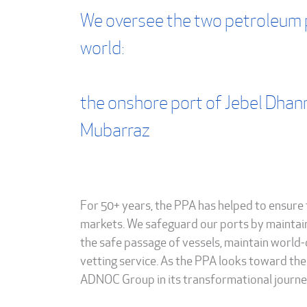
We oversee the two petroleum 
world:
the onshore port of Jebel Dhan
Mubarraz
For 50+ years, the PPA has helped to ensure 
markets. We safeguard our ports by maintai
the safe passage of vessels, maintain world-
vetting service. As the PPA looks toward the 
ADNOC Group in its transformational journey