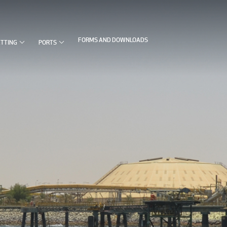


FORMS AND DOWNLOADS
ETTING
PORTS