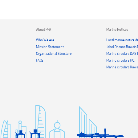
About PPA
Marine Notices
Who We Are
Local marine notice da
Mission Statement
Jebel Dhanna Ruwais 
Organizational Structure
Marine circulars DAS
FAQs
Marine circulars HQ
Marine circulars Ruwa