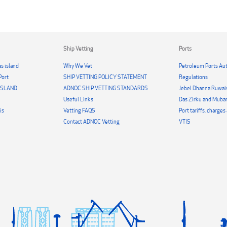
Ship Vetting
Ports
s island
Why We Vet
Petroleum Ports Aut
Port
SHIP VETTING POLICY STATEMENT
Regulations
 ISLAND
ADNOC SHIP VETTING STANDARDS
Jebel Dhanna Ruwai
Useful Links
Das Zirku and Mubar
is
Vetting FAQS
Port tariffs, charge
Contact ADNOC Vetting
VTIS