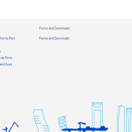
Forms and Downloads
hority Port
Forms and Downloads
s
raz Ports
s and dues