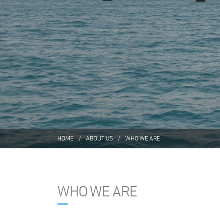
HOME
ABOUT US
WHO WE ARE
WHO WE ARE