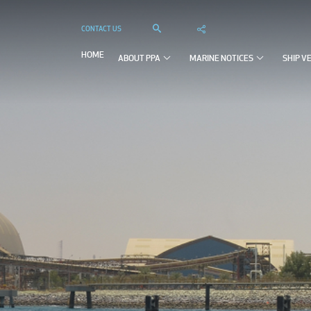
CONTACT US



HOME
ABOUT PPA
MARINE NOTICES
SHIP V