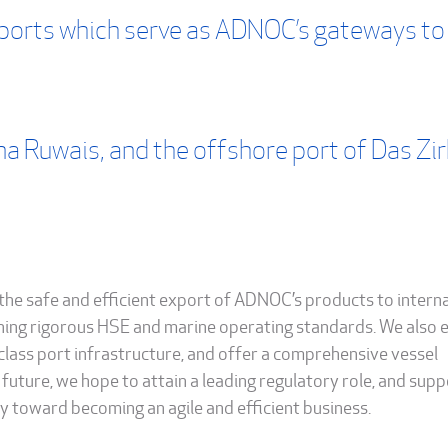
ports which serve as ADNOC’s gateways to
na Ruwais, and the offshore port of Das Zi
the safe and efficient export of ADNOC’s products to intern
ning rigorous HSE and marine operating standards. We also 
class port infrastructure, and offer a comprehensive vessel
future, we hope to attain a leading regulatory role, and supp
 toward becoming an agile and efficient business.