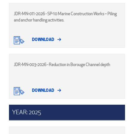
JDR-MN-011-2026 - SP-10 Marine Construction Works – Piling
and anchor handling activities.
DOWNLOAD
JDR-MN-003-2026 - Reduction in Borouge Channel depth
DOWNLOAD
YEAR: 2025