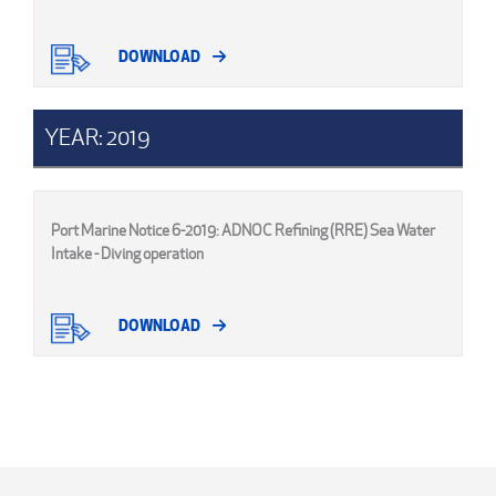
DOWNLOAD
YEAR: 2019
Port Marine Notice 6-2019: ADNOC Refining (RRE) Sea Water
Intake - Diving operation
DOWNLOAD