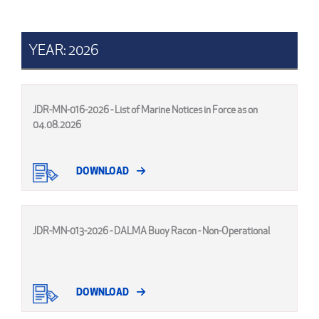
YEAR: 2026
JDR-MN-016-2026 - List of Marine Notices in Force as on
04.08.2026
DOWNLOAD
JDR-MN-013-2026 - DALMA Buoy Racon - Non-Operational
DOWNLOAD