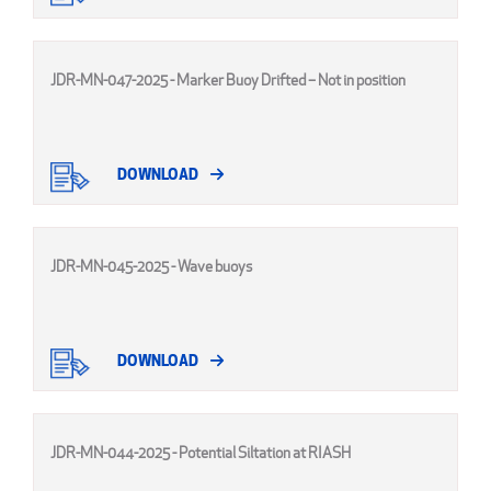
JDR-MN-047-2025 - Marker Buoy Drifted – Not in position
DOWNLOAD
JDR-MN-045-2025 - Wave buoys
DOWNLOAD
JDR-MN-044-2025 - Potential Siltation at RIASH