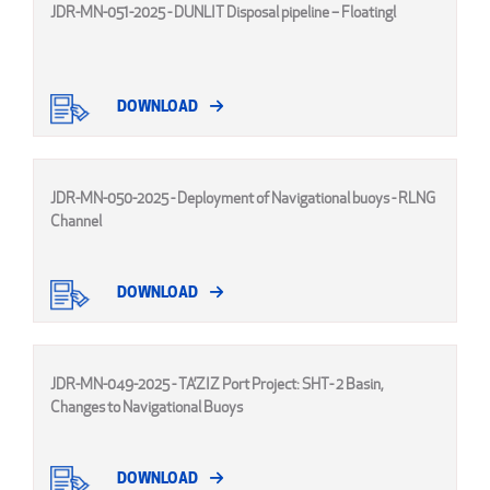
JDR-MN-051-2025 - DUNLIT Disposal pipeline – Floatingl
DOWNLOAD
JDR-MN-050-2025 - Deployment of Navigational buoys - RLNG
Channel
DOWNLOAD
JDR-MN-049-2025 - TA’ZIZ Port Project: SHT- 2 Basin,
Changes to Navigational Buoys
DOWNLOAD