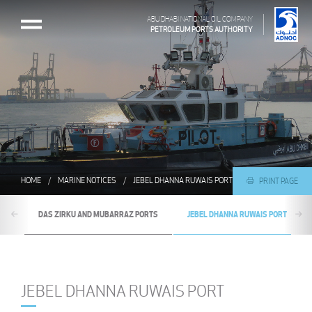
ABU DHABI NATIONAL OIL COMPANY
PETROLEUM PORTS AUTHORITY
HOME
MARINE NOTICES
JEBEL DHANNA RUWAIS PORT
PRINT PAGE
DAS ZIRKU AND MUBARRAZ PORTS
JEBEL DHANNA RUWAIS PORT
JEBEL DHANNA RUWAIS PORT