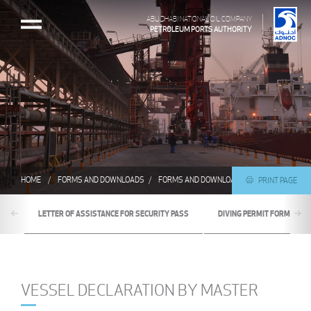
ABU DHABI NATIONAL OIL COMPANY
PETROLEUM PORTS AUTHORITY
HOME
FORMS AND DOWNLOADS
FORMS AND DOWNLOADS
VESSEL DECLA
PRINT PAGE
LETTER OF ASSISTANCE FOR SECURITY PASS
DIVING PERMIT FORM
VESSEL DECLARATION BY MASTER