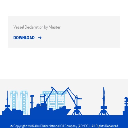
Vessel Declaration by Master
DOWNLOAD
© Copyright 2026 Abu Dhabi National Oil Company (ADNOC) - All Rights Reserved