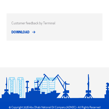
Customer feedback by Terminal
DOWNLOAD
© Copyright 2026 Abu Dhabi National Oil Company (ADNOC) - All Rights Reserved