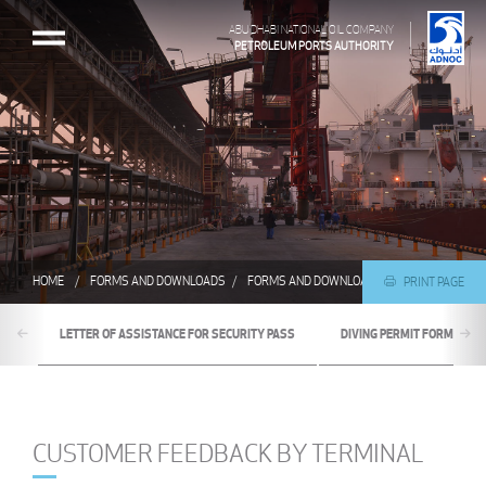
ABU DHABI NATIONAL OIL COMPANY
PETROLEUM PORTS AUTHORITY
HOME
FORMS AND DOWNLOADS
FORMS AND DOWNLOADS
CUSTOMER FEE
PRINT PAGE
LETTER OF ASSISTANCE FOR SECURITY PASS
DIVING PERMIT FORM
CUSTOMER FEEDBACK BY TERMINAL