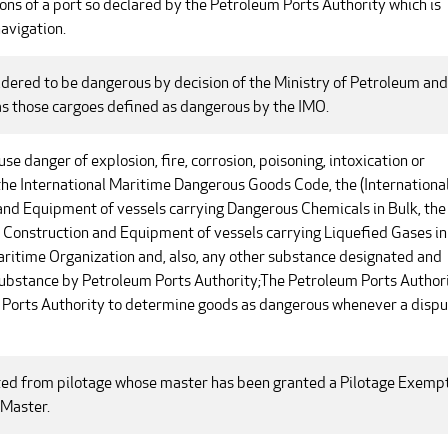
ons of a port so declared by the Petroleum Ports Authority which is
avigation.
sidered to be dangerous by decision of the Ministry of Petroleum and
as those cargoes defined as dangerous by the IMO.
e danger of explosion, fire, corrosion, poisoning, intoxication or
 the International Maritime Dangerous Goods Code, the (International
and Equipment of vessels carrying Dangerous Chemicals in Bulk, the
he Construction and Equipment of vessels carrying Liquefied Gases in
Maritime Organization and, also, any other substance designated and
substance by Petroleum Ports Authority;The Petroleum Ports Author
m Ports Authority to determine goods as dangerous whenever a disp
ed from pilotage whose master has been granted a Pilotage Exemp
 Master.