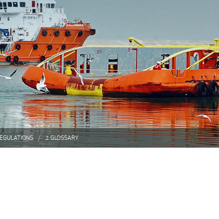
REGULATIONS
2. GLOSSARY