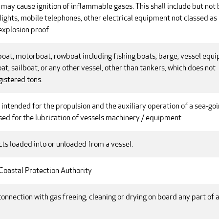
may cause ignition of inflammable gases. This shall include but not 
n lights, mobile telephones, other electrical equipment not classed as
 explosion proof.
boat, motorboat, rowboat including fishing boats, barge, vessel equ
at, sailboat, or any other vessel, other than tankers, which does not
istered tons.
intended for the propulsion and the auxiliary operation of a sea-go
 used for the lubrication of vessels machinery / equipment.
cts loaded into or unloaded from a vessel.
 Coastal Protection Authority
connection with gas freeing, cleaning or drying on board any part of 