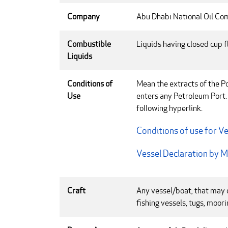
Company
Abu Dhabi National Oil C
Combustible
Liquids having closed cup f
Liquids
Conditions of
Mean the extracts of the Po
Use
enters any Petroleum Port.
following hyperlink.
Conditions of use for Ve
Vessel Declaration by 
Craft
Any vessel/boat, that may o
fishing vessels, tugs, moor