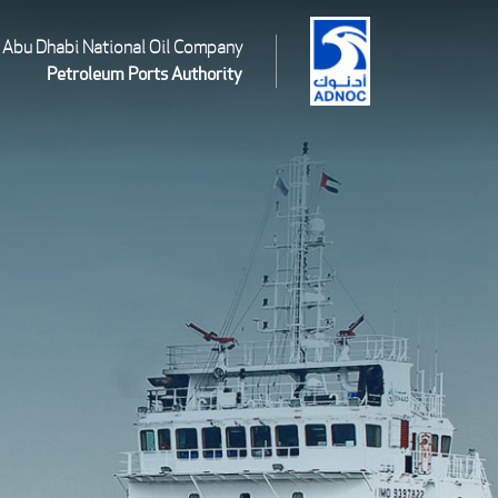
Abu Dhabi National Oil Company
Petroleum Ports Authority