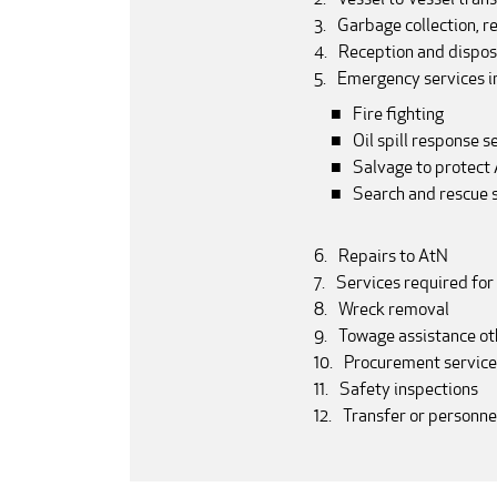
Garbage collection, r
Reception and dispos
Emergency services in
Fire fighting
Oil spill response s
Salvage to protec
Search and rescue 
Repairs to AtN
Services required for
Wreck removal
Towage assistance ot
Procurement service
Safety inspections
Transfer or personn