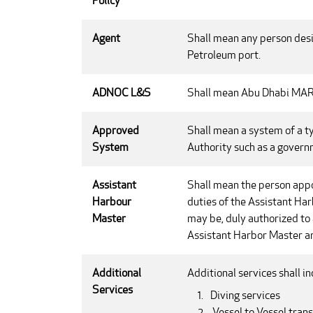
Policy
Agent
Shall mean any person desig
Petroleum port.
ADNOC L&S
Shall mean Abu Dhabi M
Approved
Shall mean a system of a t
System
Authority such as a governm
Assistant
Shall mean the person appoi
Harbour
duties of the Assistant Har
Master
may be, duly authorized to 
Assistant Harbor Master ar
Additional
Additional services shall in
Services
Diving services
Vessel to Vessel trans