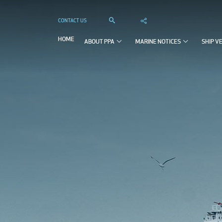
CONTACT US



HOME
ABOUT PPA
MARINE NOTICES
SHIP V