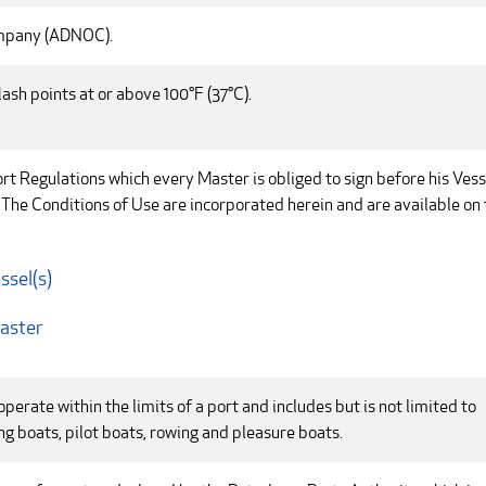
ompany (ADNOC).
lash points at or above 100°F (37°C).
rt Regulations which every Master is obliged to sign before his Vess
 The Conditions of Use are incorporated herein and are available on 
ssel(s)
Master
perate within the limits of a port and includes but is not limited to
ing boats, pilot boats, rowing and pleasure boats.