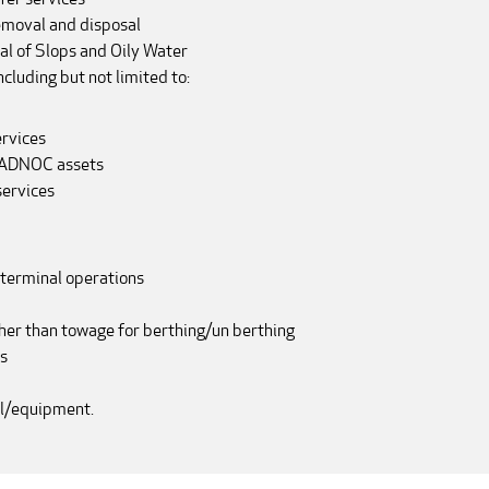
emoval and disposal
al of Slops and Oily Water
cluding but not limited to:
ervices
t ADNOC assets
services
 terminal operations
her than towage for berthing/un berthing
s
el/equipment.