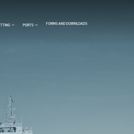


FORMS AND DOWNLOADS
ETTING
PORTS