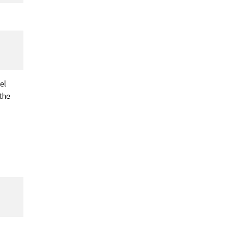
el
the