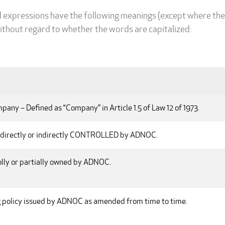
d expressions have the following meanings (except where the
ithout regard to whether the words are capitalized:
any – Defined as “Company” in Article 1.5 of Law 12 of 1973.
irectly or indirectly CONTROLLED by ADNOC.
ly or partially owned by ADNOC.
g policy issued by ADNOC as amended from time to time.