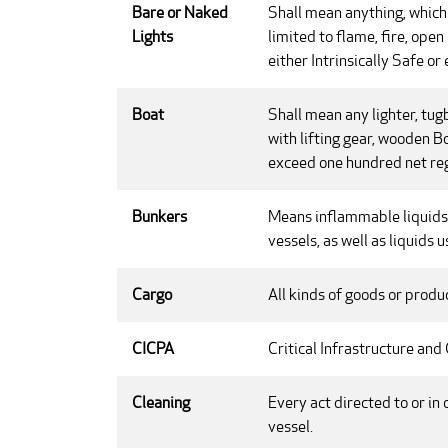
Bare or Naked
Shall mean anything, which 
Lights
limited to flame, fire, ope
either Intrinsically Safe or
Boat
Shall mean any lighter, tug
with lifting gear, wooden Bo
exceed one hundred net reg
Bunkers
Means inflammable liquids 
vessels, as well as liquids
Cargo
All kinds of goods or produ
CICPA
Critical Infrastructure and
Cleaning
Every act directed to or in 
vessel.