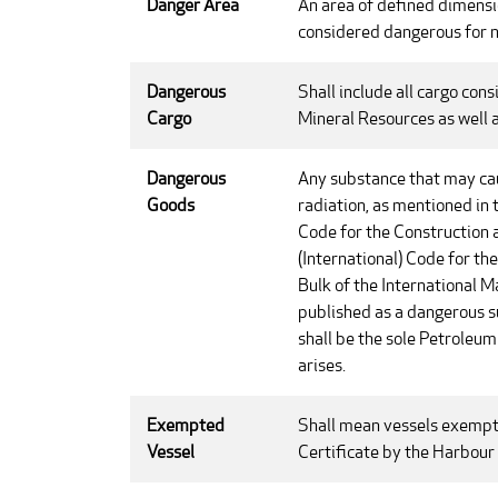
Danger Area
An area of defined dimensi
considered dangerous for n
Dangerous
Shall include all cargo con
Cargo
Mineral Resources as well 
Dangerous
Any substance that may caus
Goods
radiation, as mentioned in
Code for the Construction 
(International) Code for t
Bulk of the International 
published as a dangerous 
shall be the sole Petroleu
arises.
Exempted
Shall mean vessels exempt
Vessel
Certificate by the Harbour