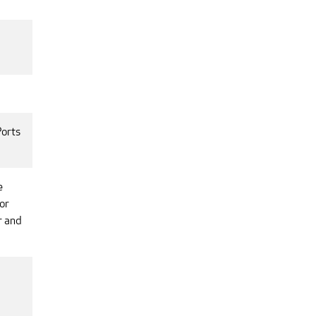
Ports
e
or
r and