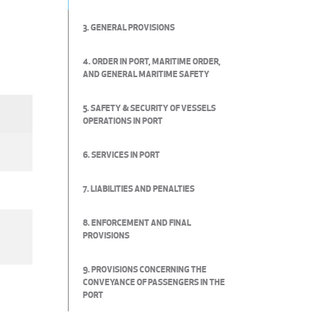
3. GENERAL PROVISIONS
4. ORDER IN PORT, MARITIME ORDER,
AND GENERAL MARITIME SAFETY
5. SAFETY & SECURITY OF VESSELS
OPERATIONS IN PORT
6. SERVICES IN PORT
7. LIABILITIES AND PENALTIES
8. ENFORCEMENT AND FINAL
PROVISIONS
9. PROVISIONS CONCERNING THE
CONVEYANCE OF PASSENGERS IN THE
PORT