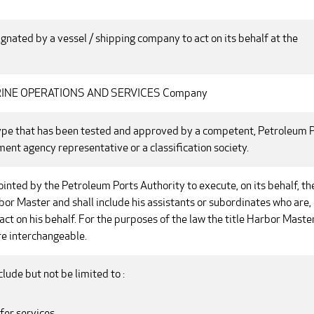
nated by a vessel / shipping company to act on its behalf at the
ARINE OPERATIONS AND SERVICES Company
ype that has been tested and approved by a competent, Petroleum 
ent agency representative or a classification society.
nted by the Petroleum Ports Authority to execute, on its behalf, th
bor Master and shall include his assistants or subordinates who are, 
act on his behalf. For the purposes of the law the title Harbor Maste
e interchangeable.
clude but not be limited to :
fer services