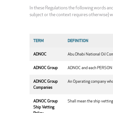
In these Regulations the following words an
subject or the context requires otherwise) w
TERM
DEFINITION
ADNOC
Abu Dhabi National Oil Comp
ADNOC Group
ADNOC and each PERSON d
ADNOC Group
An Operating company whol
Companies
ADNOC Group
Shall mean the ship vettin
Ship Vetting