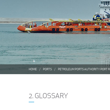
HOME
PORTS
PETROLEUM PORTS AUTHORITY PORT 
2. GLOSSARY