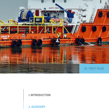
PRINT PAGE
1. INTRODUCTION
2. GLOSSARY