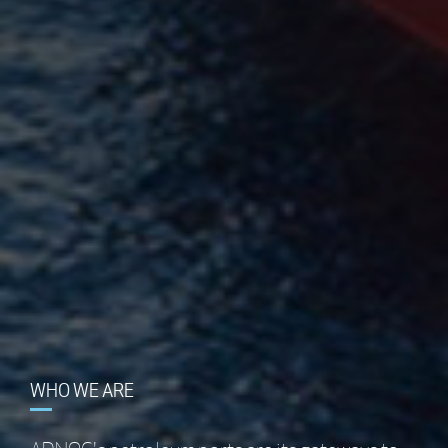
WHAT WE DO