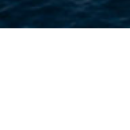
About PPA
Building on over 50 years of safe
operations in the UAE, we aim to
innovate and develop while
preserving the maritime heritage of
the UAE.