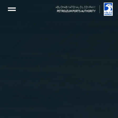
ABU DHABI NATIONAL OIL COMPANY
PETROLEUM PORTS AUTHORITY