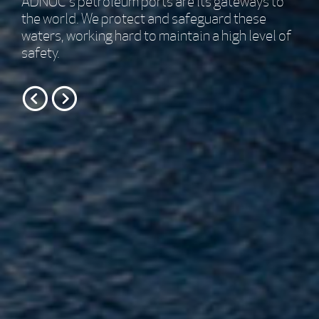
We ensure safe and economical operations of
the ADNOC petroleum ports.